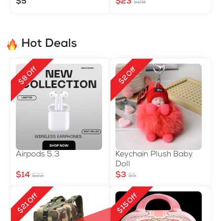
560ml
$5
$23
$28
Hot Deals
$8 Off
$2 Off
Airpods 5.3
Keychain Plush Baby
Doll
$14
$3
$22
$5
$21 Off
$15 Off