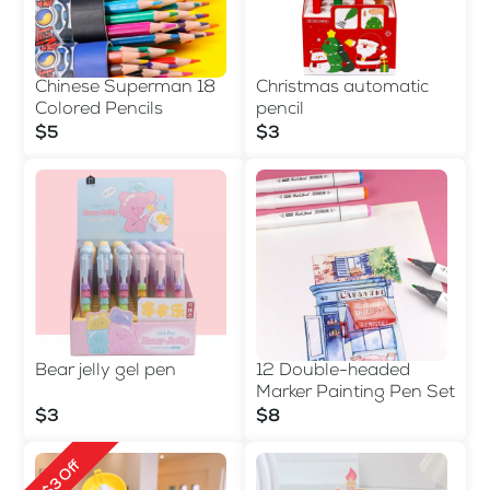
Chinese Superman 18
Christmas automatic
Colored Pencils
pencil
$5
$3
Bear jelly gel pen
12 Double-headed
Marker Painting Pen Set
$3
$8
$3 Off