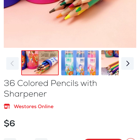
36 Colored Pencils with
Sharpener
Westores Online
$6