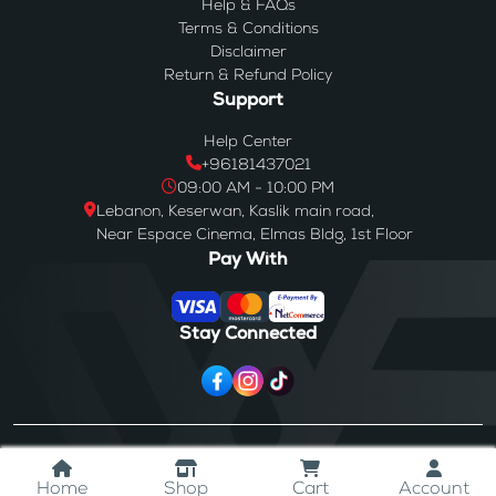
Help & FAQs
Terms & Conditions
Disclaimer
Return & Refund Policy
Support
Help Center
+96181437021
09:00 AM - 10:00 PM
Lebanon, Keserwan, Kaslik main road,
Near Espace Cinema, Elmas Bldg, 1st Floor
Pay With
Stay Connected
© 2024
Westores
. All Rights Reserved.
Home
Shop
Cart
Account