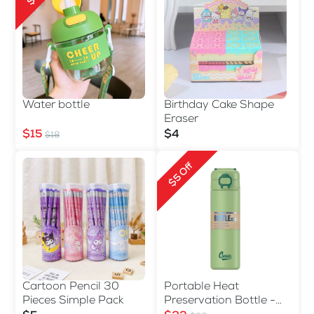
Water bottle
Birthday Cake Shape
Eraser
$15
$4
$18
$5 Off
Cartoon Pencil 30
Portable Heat
Pieces Simple Pack
Preservation Bottle -