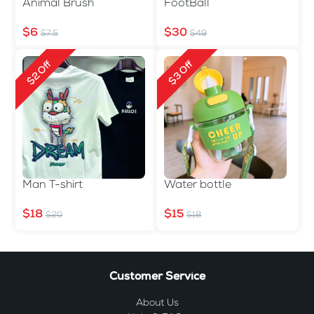
Animal Brush
FootBall
$6
$30
$7.5
$49
$2 Off
$3 Off
Man T-shirt
Water bottle
$18
$15
$20
$18
Customer Service
About Us