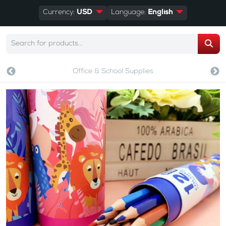
Currency:
USD
Language:
English
Office & School Supplies