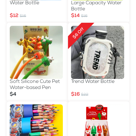
Water Bottle
Large Capacity Water
Bottle
$12
$14
$16
$16
$6 Off
Soft Silicone Cute Pet
Trend Water Bottle
Water-based Pen
$4
$16
$22