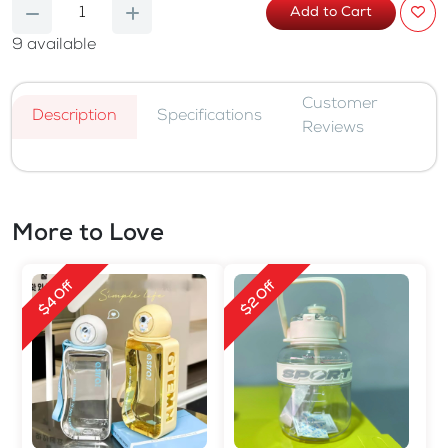
Add to Cart
9
available
Customer
Description
Specifications
Reviews
More to Love
$4 Off
$2 Off