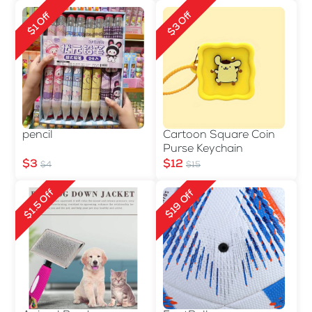
$3 Off
$1 Off
pencil
Cartoon Square Coin
Purse Keychain
$3
$12
$4
$15
$1.5 Off
$19 Off