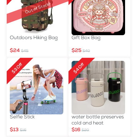
Out of Stock!
Outdoors Hiking Bag
Gift Box Bag
$24
$25
$45
$40
$3 Off
$4 Off
Selfie Stick
water bottle preserves
cold and heat
$13
$16
$16
$20